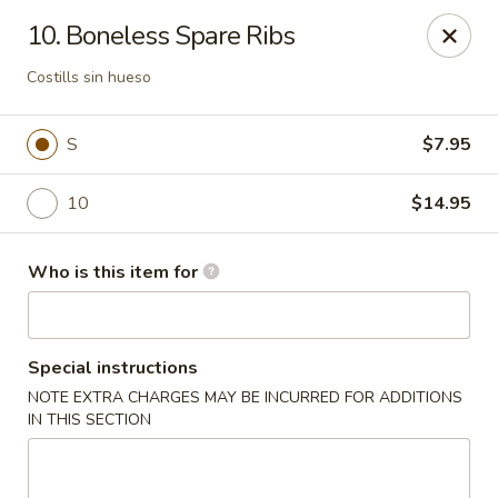
Li Garden - Haines City
10. Boneless Spare Ribs
468 US-17 Haines City, FL 33844
Costills sin hueso
Pick up
Select Time
S
$7.95
10
$14.95
Who is this item for
Special instructions
Li Garden of Haines City
NOTE EXTRA CHARGES MAY BE INCURRED FOR ADDITIONS
IN THIS SECTION
Opens at 11:00AM
Closed
Store info
Call us