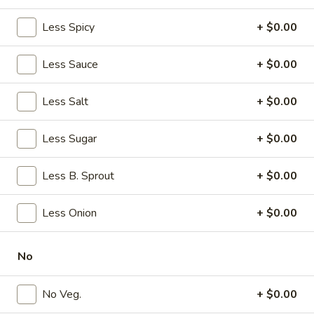
w. French Fries:
$11.20
w. Plain Fried Rice:
Less Spicy
$11.20
+ $0.00
w. Veg. Fried Rice:
$10.45
w. Egg Fried Rice:
$10.45
Less Sauce
+ $0.00
w. Roast Pork Fried Rice:
$11.95
w. Chicken Fried Rice:
$11.95
Less Salt
+ $0.00
w. Shrimp Fried Rice:
$12.95
w. Beef Fried Rice:
$12.95
Less Sugar
+ $0.00
w. House Special Fried Rice:
$12.95
w. Plain Lo Mein:
$10.95
Less B. Sprout
+ $0.00
w. Veg. Lo Mein:
$11.95
w. Chicken Lo Mein:
$11.95
w. Pork Lo Mein:
$11.95
Less Onion
+ $0.00
w. Shrimp Lo Mein:
$11.95
w. Beef Lo Mein:
$11.95
No
w. House Special Lo Mein:
$11.95
w. Fried Plantain:
$10.95
No Veg.
+ $0.00