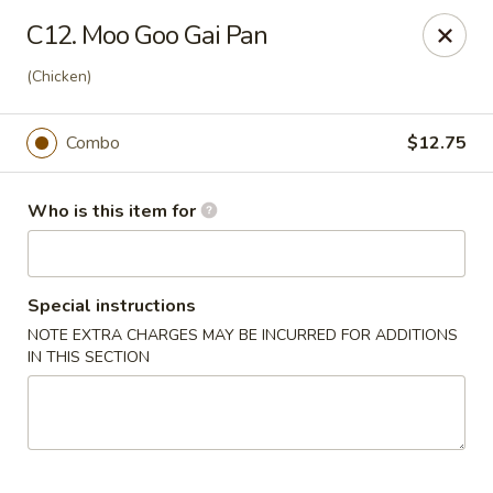
Li Garden - Haines City
C12. Moo Goo Gai Pan
468 US-17 Haines City, FL 33844
(Chicken)
Pick up
Select Time
Combo
$12.75
Who is this item for
Special instructions
NOTE EXTRA CHARGES MAY BE INCURRED FOR ADDITIONS
IN THIS SECTION
Li Garden of Haines City
Opens Friday at 10:30AM
Closed
Store info
Call us