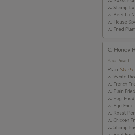
w. Roast Por
w. Shrimp Lo
w. Beef Lo M
w. House Spe
w. Fried Plan
C.
C. Honey 
Honey
Hot
Alas Picante
Wings
Plain:
$8.35
w. White Ric
w. French Fri
w. Plain Frie
w. Veg. Fried
w. Egg Fried
w. Roast Por
w. Chicken Fr
w. Shrimp Fri
w. Beef Fried