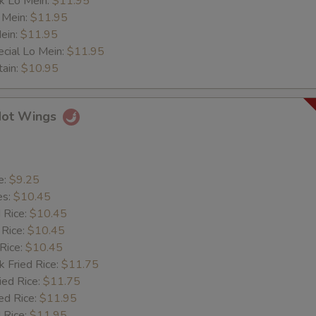
k Lo Mein:
$11.95
 Mein:
$11.95
ein:
$11.95
cial Lo Mein:
$11.95
tain:
$10.95
Hot Wings
e:
$9.25
es:
$10.45
d Rice:
$10.45
 Rice:
$10.45
 Rice:
$10.45
k Fried Rice:
$11.75
ied Rice:
$11.75
ed Rice:
$11.95
 Rice:
$11.95