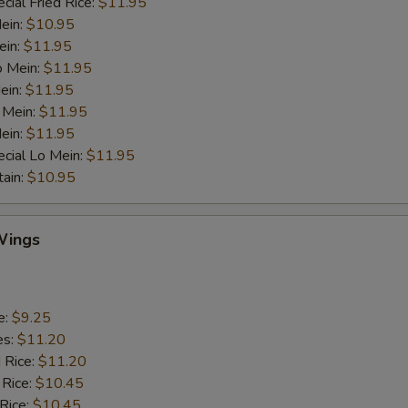
cial Fried Rice:
$11.95
Mein:
$10.95
ein:
$11.95
o Mein:
$11.95
ein:
$11.95
 Mein:
$11.95
ein:
$11.95
cial Lo Mein:
$11.95
tain:
$10.95
Wings
e:
$9.25
es:
$11.20
d Rice:
$11.20
 Rice:
$10.45
 Rice:
$10.45