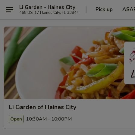
Li Garden - Haines City
Pick up
ASA
468 US-17 Haines City, FL 33844
Li Garden of Haines City
10:30AM - 10:00PM
Open