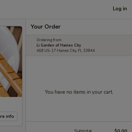
Log in
Your Order
Ordering from:
Li Garden of Haines City
468 US-17 Haines City, FL 33844
You have no items in your cart.
re info
Subtotal
$0.00