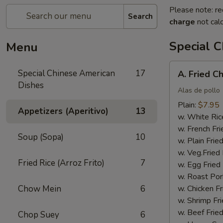
Please note: re
Search
charge
not calc
Special 
Menu
A.
Special Chinese American
17
A. Fried C
Fried
Dishes
Chicken
Alas de pollo
Wings
Plain:
$7.95
Appetizers (Aperitivo)
13
(4)
w. White Ric
w. French Fri
Soup (Sopa)
10
w. Plain Frie
w. Veg.Fried 
Fried Rice (Arroz Frito)
7
w. Egg Fried
w. Roast Por
Chow Mein
6
w. Chicken Fr
w. Shrimp Fri
w. Beef Fried
Chop Suey
6