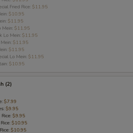
cial Fried Rice:
$11.95
Mein:
$10.95
ein:
$11.95
o Mein:
$11.95
k Lo Mein:
$11.95
 Mein:
$11.95
ein:
$11.95
cial Lo Mein:
$11.95
tain:
$10.95
sh (2)
e:
$7.99
es:
$9.95
d Rice:
$9.95
 Rice:
$10.95
 Rice:
$10.95