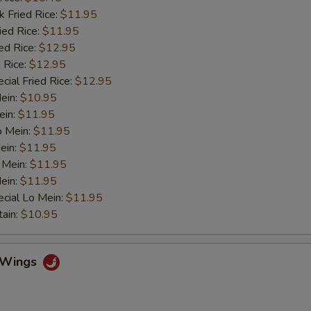
k Fried Rice:
$11.95
ied Rice:
$11.95
ed Rice:
$12.95
 Rice:
$12.95
cial Fried Rice:
$12.95
Mein:
$10.95
ein:
$11.95
o Mein:
$11.95
ein:
$11.95
 Mein:
$11.95
ein:
$11.95
cial Lo Mein:
$11.95
tain:
$10.95
o Wings