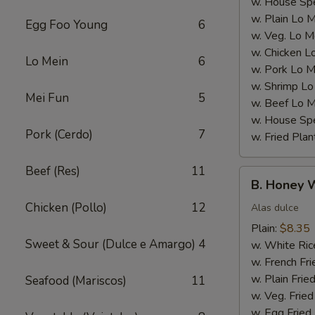
w. House Spe
w. Plain Lo 
Egg Foo Young
6
w. Veg. Lo M
w. Chicken L
Lo Mein
6
w. Pork Lo M
w. Shrimp Lo
Mei Fun
5
w. Beef Lo M
w. House Spe
Pork (Cerdo)
7
w. Fried Plan
Beef (Res)
11
B.
B. Honey 
Honey
Chicken (Pollo)
12
Wings
Alas dulce
Plain:
$8.35
Sweet & Sour (Dulce e Amargo)
4
w. White Ric
w. French Fri
w. Plain Frie
Seafood (Mariscos)
11
w. Veg. Fried
w. Egg Fried