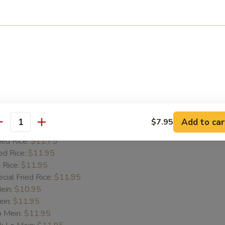
Wings
e:
$9.25
es:
$10.45
d Rice:
$10.45
 Rice:
$10.45
 Rice:
$10.45
Add to car
$7.95
antity
k Fried Rice:
$11.75
ied Rice:
$11.75
ed Rice:
$11.95
 Rice:
$11.95
cial Fried Rice:
$11.95
Mein:
$10.95
ein:
$11.95
o Mein:
$11.95