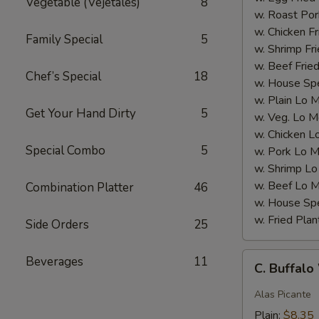
Vegetable (Vejetales)
8
w. Roast Por
w. Chicken Fr
Family Special
5
w. Shrimp Fri
w. Beef Fried
Chef’s Special
18
w. House Spe
w. Plain Lo 
Get Your Hand Dirty
5
w. Veg. Lo M
w. Chicken L
Special Combo
5
w. Pork Lo M
w. Shrimp Lo
w. Beef Lo M
Combination Platter
46
w. House Spe
w. Fried Plan
Side Orders
25
C.
Beverages
11
C. Buffal
Buffalo
Wings
Alas Picante
Plain:
$8.35