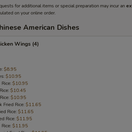
quests for additional items or special preparation may incur an
ex
ulated on your online order.
Chinese American Dishes
hicken Wings (4)
e:
$8.95
es:
$10.95
d Rice:
$10.95
Rice:
$10.45
 Rice:
$10.95
k Fried Rice:
$11.65
ied Rice:
$11.65
ed Rice:
$11.95
 Rice:
$11.95