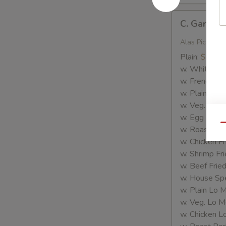
C.
C. Garlic 
Garlic
Wings
Alas Picante
Plain:
$8.35
w. White Ric
w. French Fri
w. Plain Frie
w. Veg. Fried
w. Egg Fried
Qu
w. Roast Por
w. Chicken Fr
w. Shrimp Fri
w. Beef Fried
w. House Spe
w. Plain Lo 
w. Veg. Lo M
w. Chicken L