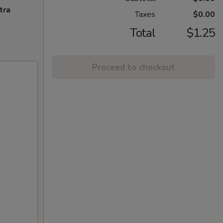
tra
Taxes
$0.00
Total
$1.25
Proceed to checkout