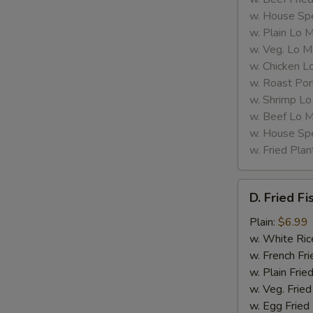
w. House Spe
w. Plain Lo 
w. Veg. Lo M
w. Chicken L
w. Roast Por
w. Shrimp Lo
w. Beef Lo M
w. House Spe
w. Fried Plan
D.
D. Fried Fi
Fried
Fish
Plain:
$6.99
(2)
w. White Ric
w. French Fri
w. Plain Frie
w. Veg. Fried
w. Egg Fried