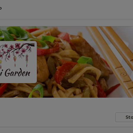
P
Sto