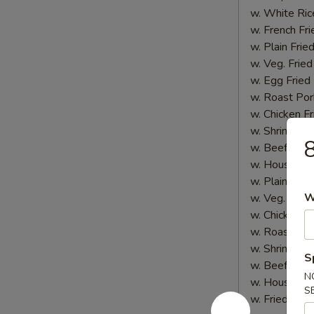
w. White Ric
w. French Fri
w. Plain Frie
w. Veg. Fried
w. Egg Fried
w. Roast Por
w. Chicken Fr
w. Shrimp Fri
8
w. Beef Fried
w. House Spe
w. Plain Lo 
W
w. Veg. Lo M
w. Chicken L
w. Roast Por
w. Shrimp Lo
S
w. Beef Lo M
N
w. House Spe
S
w. Fried Plan