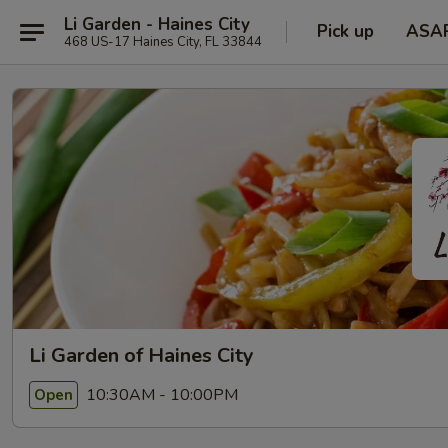
Li Garden - Haines City
Pick up
ASA
468 US-17 Haines City, FL 33844
Li Garden of Haines City
10:30AM - 10:00PM
Open