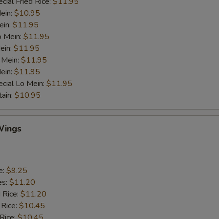
cial Fried Rice:
$11.95
Mein:
$10.95
ein:
$11.95
o Mein:
$11.95
ein:
$11.95
 Mein:
$11.95
ein:
$11.95
cial Lo Mein:
$11.95
tain:
$10.95
Wings
e:
$9.25
es:
$11.20
d Rice:
$11.20
 Rice:
$10.45
 Rice:
$10.45