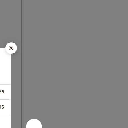
25
95