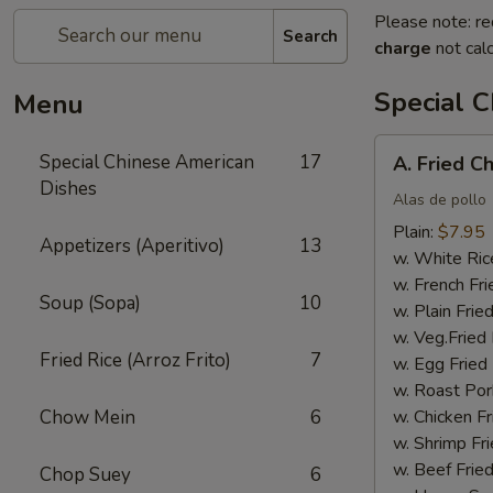
Please note: re
Search
charge
not calc
Special 
Menu
A.
Special Chinese American
17
A. Fried C
Fried
Dishes
Chicken
Alas de pollo
Wings
Plain:
$7.95
Appetizers (Aperitivo)
13
(4)
w. White Ric
w. French Fri
Soup (Sopa)
10
w. Plain Frie
w. Veg.Fried 
Fried Rice (Arroz Frito)
7
w. Egg Fried
w. Roast Por
Chow Mein
6
w. Chicken Fr
w. Shrimp Fri
w. Beef Fried
Chop Suey
6