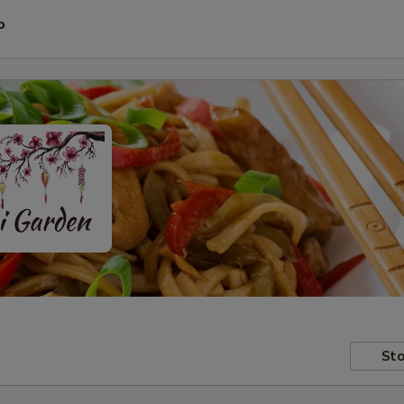
P
Sto