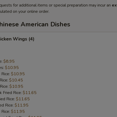
quests for additional items or special preparation may incur an
ex
ulated on your online order.
Chinese American Dishes
hicken Wings (4)
e:
$8.95
es:
$10.95
d Rice:
$10.95
Rice:
$10.45
 Rice:
$10.95
k Fried Rice:
$11.65
ied Rice:
$11.65
ed Rice:
$11.95
 Rice:
$11.95