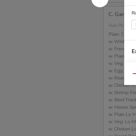
C.
Ri
C. Garlic 
Garlic
Wings
Alas Picante
Plain:
$8.35
w. White Ric
w. French Fri
E
w. Plain Frie
w. Veg. Fried
S
w. Egg Fried
Qu
w. Roast Por
w. Chicken Fr
w. Shrimp Fri
w. Beef Fried
w. House Spe
w. Plain Lo 
w. Veg. Lo M
w. Chicken L