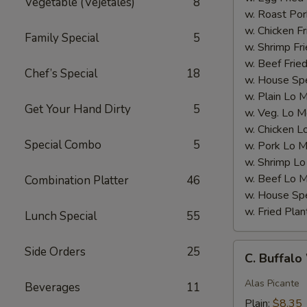
Vegetable (Vejetales)
8
w. Roast Por
w. Chicken Fr
Family Special
5
w. Shrimp Fri
w. Beef Fried
Chef’s Special
18
w. House Spe
w. Plain Lo 
Get Your Hand Dirty
5
w. Veg. Lo M
w. Chicken L
Special Combo
5
w. Pork Lo M
w. Shrimp Lo
w. Beef Lo M
Combination Platter
46
w. House Spe
w. Fried Plan
Lunch Special
55
C.
Side Orders
25
C. Buffal
Buffalo
Wings
Alas Picante
Beverages
11
Plain:
$8.35