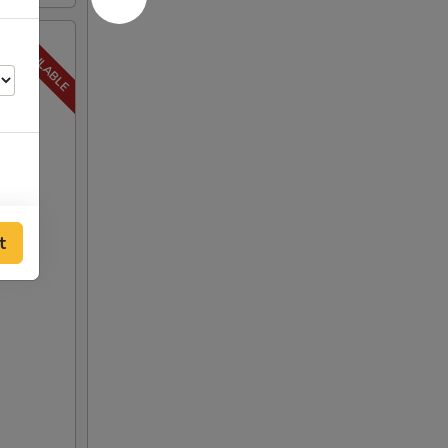
t
00
00
00
00