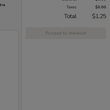
tra
Taxes
$0.00
Total
$1.25
Proceed to checkout