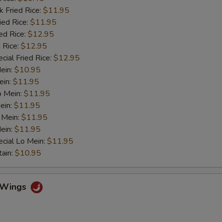
k Fried Rice:
$11.95
ied Rice:
$11.95
ed Rice:
$12.95
 Rice:
$12.95
cial Fried Rice:
$12.95
Mein:
$10.95
ein:
$11.95
o Mein:
$11.95
ein:
$11.95
 Mein:
$11.95
ein:
$11.95
cial Lo Mein:
$11.95
tain:
$10.95
o Wings