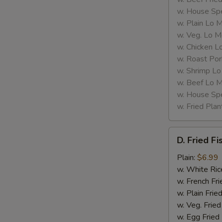
w. House Spe
L
w. Plain Lo 
w. Veg. Lo M
w. Chicken L
w. Roast Por
w. Shrimp Lo
w. Beef Lo M
w. House Spe
w. Fried Plan
D.
D. Fried Fi
Fried
Fish
Plain:
$6.99
(2)
w. White Ric
w. French Fri
w. Plain Frie
w. Veg. Fried
w. Egg Fried