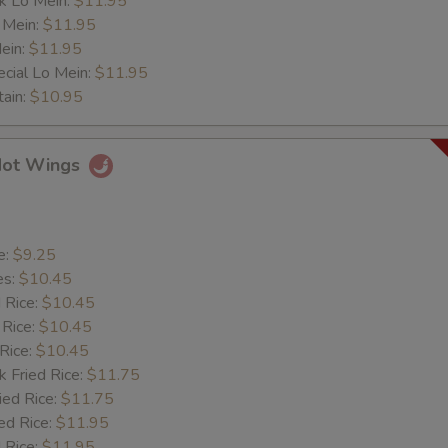
k Lo Mein:
$11.95
Extra Veg.
+ $1.
 Mein:
$11.95
ein:
$11.95
cial Lo Mein:
Extra Jumbo Shrimp (Each)
$11.95
+ $0.
tain:
$10.95
ore
Hot Wings
More Oil
+ $0.
More Sauce
+ $0.
e:
$9.25
es:
$10.45
More Salt
+ $0.
d Rice:
$10.45
 Rice:
$10.45
More Sugar
+ $0.
 Rice:
$10.45
k Fried Rice:
$11.75
More Onion
+ $0.
ied Rice:
$11.75
ed Rice:
$11.95
More B. Sprout
+ $0.
 Rice:
$11.95