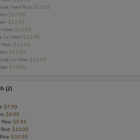
cial Fried Rice:
$11.95
ess
Mein:
$10.95
ein:
$11.95
Less Veg.
+ $0.
o Mein:
$11.95
k Lo Mein:
$11.95
 Mein:
Less Oil
$11.95
+ $0.
ein:
$11.95
cial Lo Mein:
$11.95
Less Spicy
+ $0.
tain:
$10.95
Less Sauce
+ $0.
sh (2)
Less Salt
+ $0.
Less Sugar
+ $0.
e:
$7.99
es:
$9.95
Less B. Sprout
+ $0.
d Rice:
$9.95
 Rice:
$10.95
Less Onion
+ $0.
 Rice:
$10.95