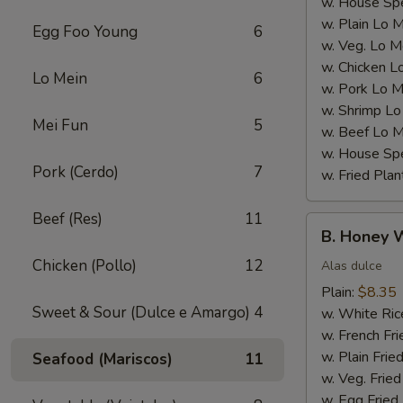
w. House Spe
w. Plain Lo 
Egg Foo Young
6
w. Veg. Lo M
w. Chicken L
Lo Mein
6
w. Pork Lo M
w. Shrimp Lo
Mei Fun
5
w. Beef Lo M
w. House Spe
Pork (Cerdo)
7
w. Fried Plan
Beef (Res)
11
B.
B. Honey 
Honey
Chicken (Pollo)
12
Wings
Alas dulce
Plain:
$8.35
Sweet & Sour (Dulce e Amargo)
4
w. White Ric
w. French Fri
w. Plain Frie
Seafood (Mariscos)
11
w. Veg. Fried
w. Egg Fried