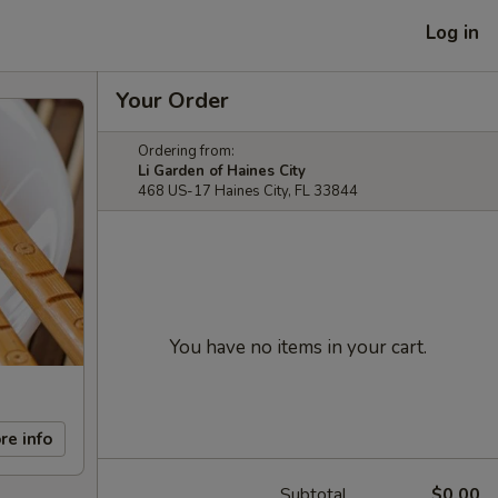
Log in
Your Order
Ordering from:
Li Garden of Haines City
468 US-17 Haines City, FL 33844
You have no items in your cart.
re info
Subtotal
$0.00