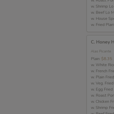
w. Roast Por
w. Shrimp Lo
w. Beef Lo M
w. House Spe
w. Fried Plan
M
C.
C. Honey 
Honey
Hot
Alas Picante
Wings
Plain:
$8.35
w. White Ric
w. French Fri
w. Plain Frie
w. Veg. Fried
w. Egg Fried
w. Roast Por
w. Chicken Fr
w. Shrimp Fri
w. Beef Fried