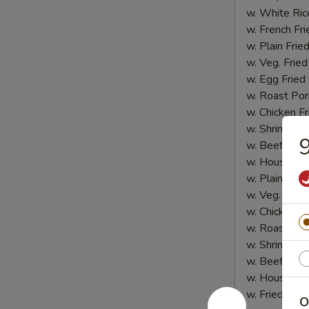
w. White Ric
w. French Fri
w. Plain Frie
w. Veg. Fried
w. Egg Fried
w. Roast Por
w. Chicken Fr
w. Shrimp Fri
9
w. Beef Fried
w. House Spe
w. Plain Lo 
w. Veg. Lo M
w. Chicken L
w. Roast Por
w. Shrimp Lo
w. Beef Lo M
w. House Spe
w. Fried Plan
O