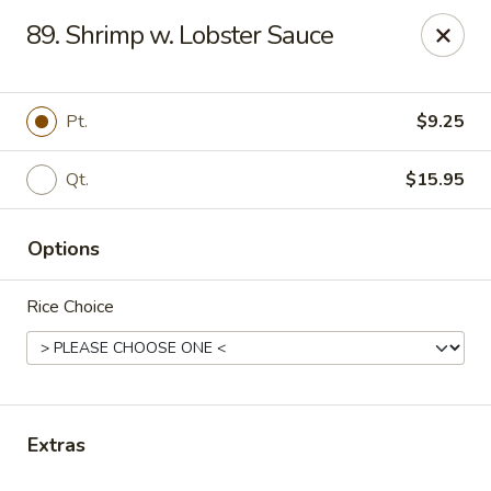
Li Garden - Haines City
89. Shrimp w. Lobster Sauce
468 US-17 Haines City, FL 33844
Pick up
Select Time
Pt.
$9.25
Qt.
$15.95
Options
Rice Choice
Li Garden of Haines City
Opens at 10:30AM
Closed
Extras
Store info
Call us