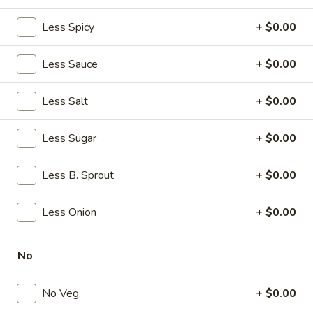
w. French Fries:
$11.20
w. Plain Fried Rice:
Less Spicy
$11.20
+ $0.00
w. Veg. Fried Rice:
$10.45
w. Egg Fried Rice:
$10.45
Less Sauce
+ $0.00
w. Roast Pork Fried Rice:
$11.95
w. Chicken Fried Rice:
$11.95
Less Salt
+ $0.00
w. Shrimp Fried Rice:
$12.95
w. Beef Fried Rice:
$12.95
Less Sugar
+ $0.00
w. House Special Fried Rice:
$12.95
w. Plain Lo Mein:
$10.95
Less B. Sprout
+ $0.00
w. Veg. Lo Mein:
$11.95
w. Chicken Lo Mein:
$11.95
w. Pork Lo Mein:
$11.95
Less Onion
+ $0.00
w. Shrimp Lo Mein:
$11.95
w. Beef Lo Mein:
$11.95
No
w. House Special Lo Mein:
$11.95
w. Fried Plantain:
$10.95
No Veg.
+ $0.00